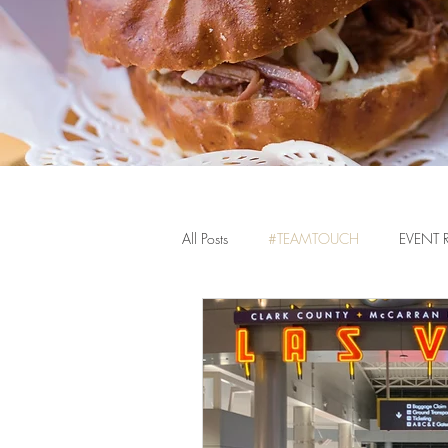
All Posts
#TEAMTOUCH
EVENT 