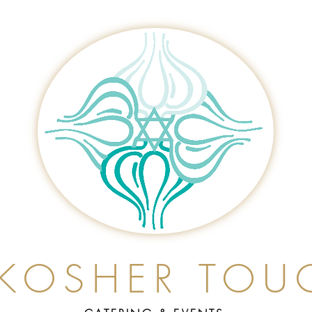
 KOSHER TOU