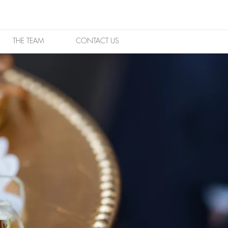
THE TEAM
CONTACT US