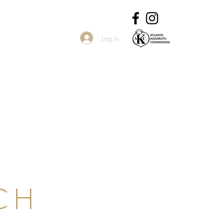
Log In
CH