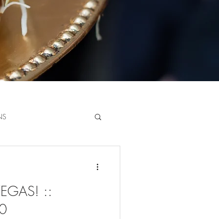
NS
GAS! ::
20