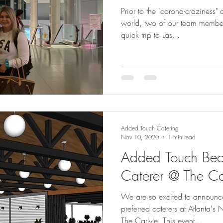
Prior to the "corona-craziness
world, two of our team member
quick trip to Las...
Added Touch Catering
Nov 10, 2020
1 min read
Added Touch Bec
Caterer @ The Ca
We are so excited to announc
preferred caterers at Atlanta'
The Carlyle. This event...