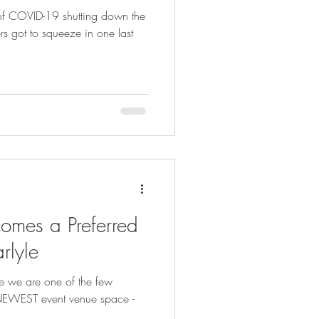
" of COVID-19 shutting down the
s got to squeeze in one last
omes a Preferred
rlyle
e we are one of the few
s NEWEST event venue space -