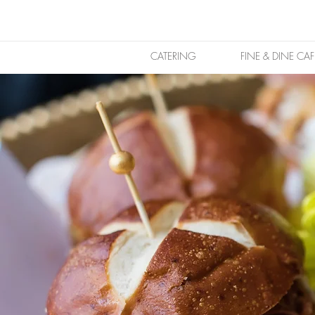
CATERING
FINE & DINE CAF