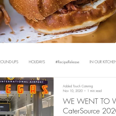
ROUND-UPS
HOLIDAYS
#RecipeRelease
IN OUR KITCHE
Added Touch Catering
Nov 10, 2020
1 min read
WE WENT TO VE
CaterSource 20