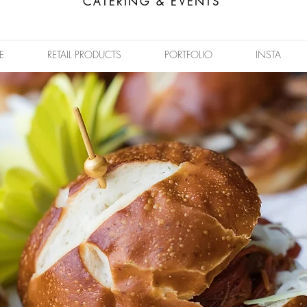
CATERING & EVENTS
E
RETAIL PRODUCTS
PORTFOLIO
INSTA